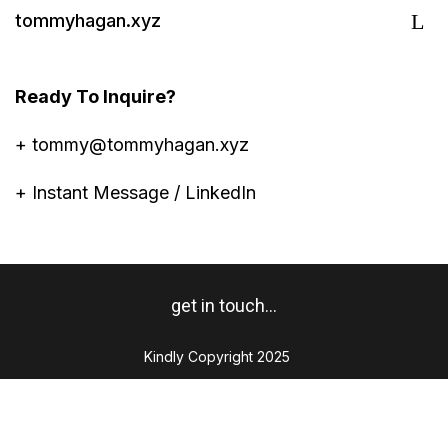
tommyhagan.xyz
Ready To Inquire?
+
tommy@tommyhagan.xyz
+
Instant Message / LinkedIn
get in touch...
Kindly Copyright 2025