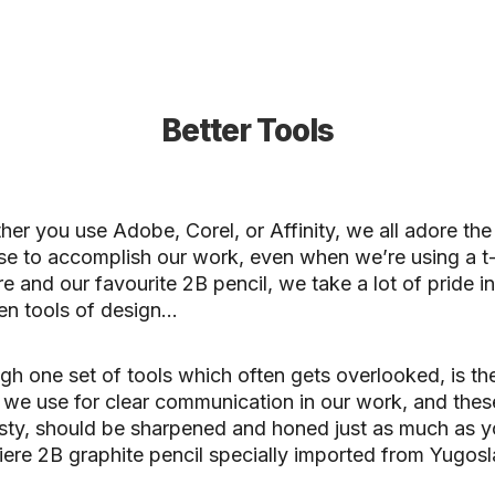
Better Tools
er you use Adobe, Corel, or Affinity, we all adore the
e to accomplish our work, even when we’re using a t
e and our favourite 2B pencil, we take a lot of pride in
en tools of design…
h one set of tools which often gets overlooked, is th
 we use for clear communication in our work, and these
sty, should be sharpened and honed just as much as y
ere 2B graphite pencil specially imported from Yugosl