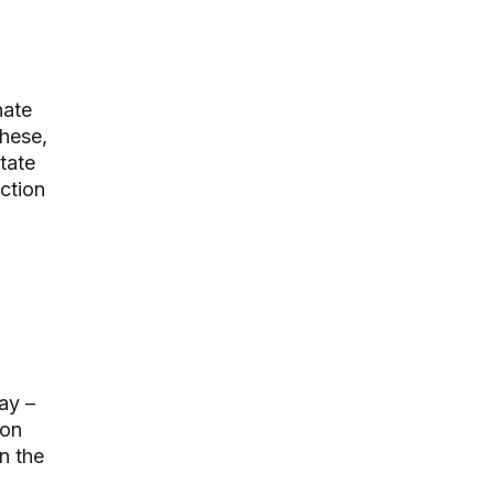
nate
these,
tate
ction
ay –
ion
n the