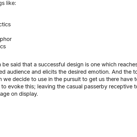
s like:
tics
phor
ics
n be said that a successful design is one which reache
ed audience and elicits the desired emotion. And t
he t
 we decide to use in the pursuit to get us there have t
to evoke this; leaving the casual passerby receptive t
age on display.