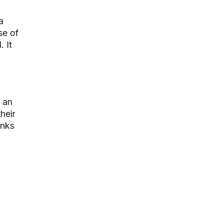
a
se of
 It
 an
heir
inks