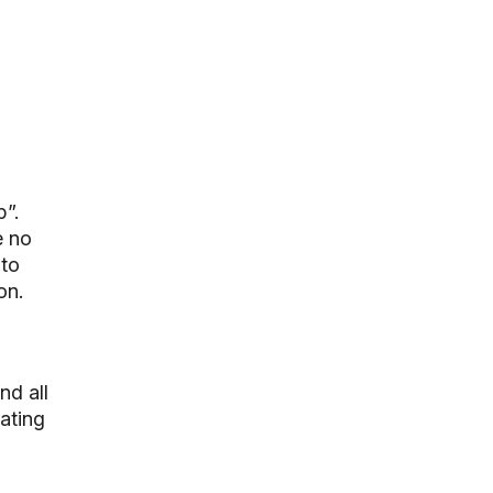
p”.
e no
 to
on.
nd all
ating