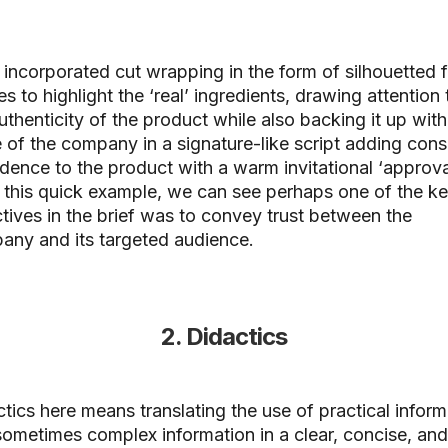
incorporated cut wrapping in the form of silhouetted f
s to highlight the ‘real’ ingredients, drawing attention 
uthenticity of the product while also backing it up with
of the company in a signature-like script adding con
dence to the product with a warm invitational ‘approval
this quick example, we can see perhaps one of the k
tives in the brief was to convey trust between the
any and its targeted audience.
2. Didactics
tics here means translating the use of practical inform
ometimes complex information in a clear, concise, and