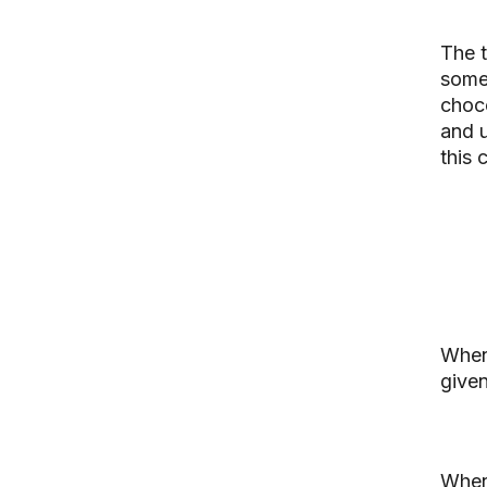
The 
som
choco
and u
this 
When
given
When 