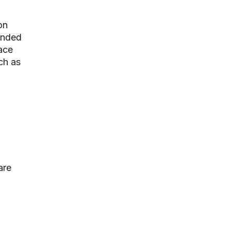
on
anded
ace
ch as
are