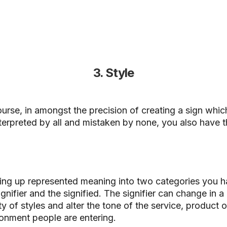
3. Style
urse, in amongst the precision of creating a sign whic
terpreted by all and mistaken by none, you also have t
.
ting up represented meaning into two categories you 
ignifier and the signified.
The signifier can change in a
ty of styles and alter the tone of the service, product o
onment people are entering.