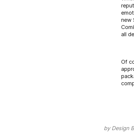
reput
emoti
new 
Comic
all d
Of co
appr
pack
comp
by Design B