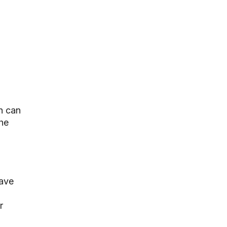
h can
he
have
r