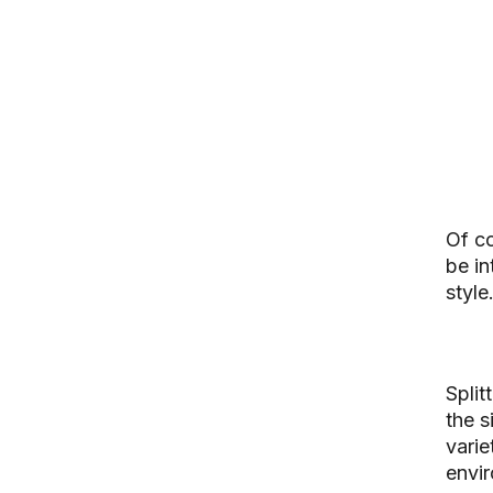
Of co
be in
style
Split
the s
varie
envir