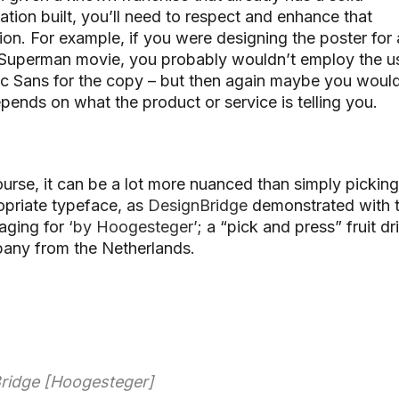
ation built, you’ll need to respect and enhance that
on. For example, if you were designing the poster for 
Superman movie, you probably wouldn’t employ the u
 Sans for the copy – but then again maybe you would.
epends on what the product or service is telling you.
urse, it can be a lot more nuanced than simply picking
opriate typeface, as
DesignBridge
demonstrated with t
aging for
‘by Hoogesteger’
; a “pick and press” fruit dr
any from the Netherlands.
ridge [Hoogesteger]