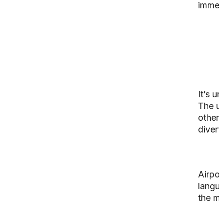
imme
It’s 
The u
other
diver
Airpo
langu
the m