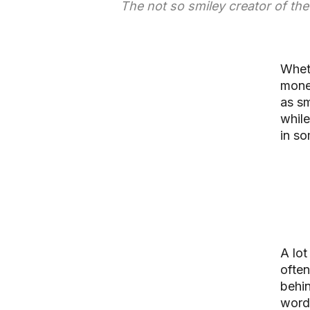
The not so smiley creator of th
Wheth
money
as sm
while
in so
A lot
often
behi
words