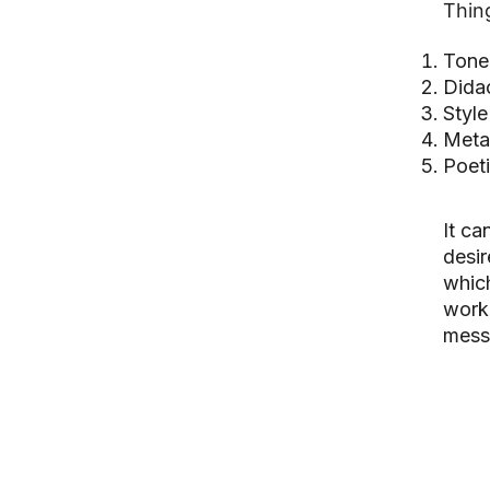
Thing
Tone
Didac
Style
Meta
Poet
It ca
desir
which
work 
mess