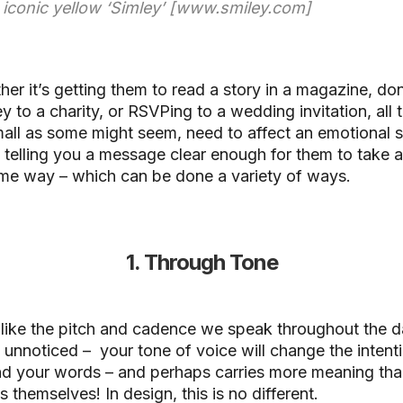
e iconic yellow ‘Simley’ [www.smiley.com]
er it’s getting them to read a story in a magazine, do
 to a charity, or RSVPing to a wedding invitation, all 
all as some might seem, need to affect an emotional s
 telling you a message clear enough for them to take a
me way – which can be done a variety of ways.
1. Through Tone
 like the pitch and cadence we speak throughout the d
 unnoticed – your tone of voice will change the intent
nd your words – and perhaps carries more meaning tha
 themselves! In design, this is no different.