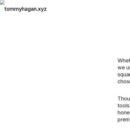
tommyhagan.xyz
Wheth
we us
squar
chos
Thoug
tools
hone
premi