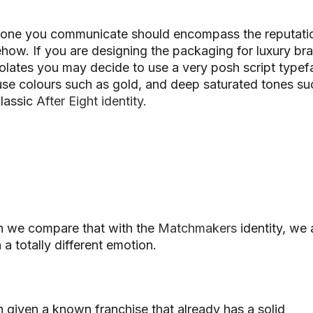
tone you communicate should encompass the reputati
ehow.
If you are designing the packaging for luxury br
lates you may decide to use a very posh script typef
se colours such as gold, and deep saturated tones su
classic
After Eight identity.
 we compare that with the
Matchmakers
identity, we 
 a totally different emotion.
given a known franchise that already has a solid