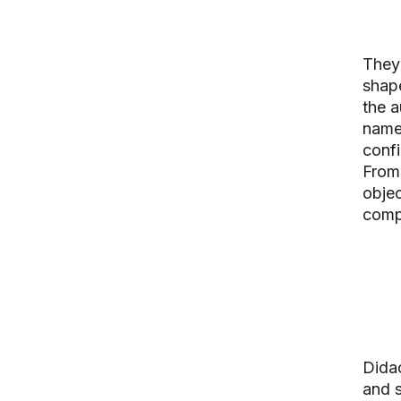
They 
shape
the a
name 
confi
From 
objec
comp
Didac
and s