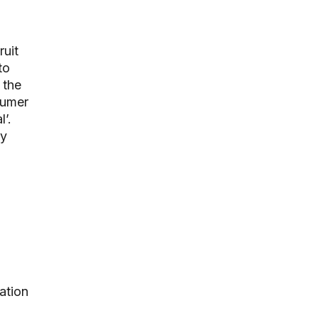
ruit
to
 the
sumer
’.
ey
ation