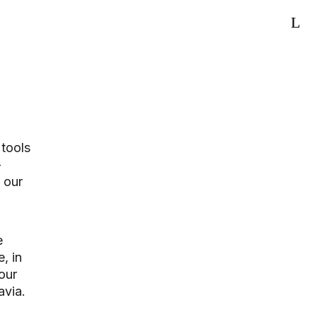
 tools
-
 our
e
, in
our
avia.