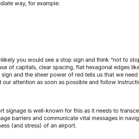
diate way, for example:
unlikely you would see a stop sign and think “not to sto
se of capitals, clear spacing, flat hexagonal edges lik
 sign and the sheer power of red tells us that we need
t our attention as soon as possible and follow instructi
rt signage is well-known for this as it needs to transce
age barriers and communicate vital messages in navig
ess (and stress) of an airport.