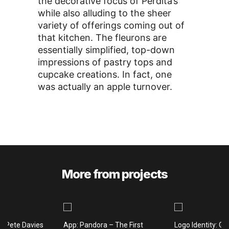
the decorative focus of Perdita’s
while also alluding to the sheer
variety of offerings coming out of
that kitchen. The fleurons are
essentially simplified, top-down
impressions of pastry tops and
cupcake creations. In fact, one
was actually an apple turnover.
More from projects
: Pete Davies
App: Pandora – The First
Logo Identity: Gi