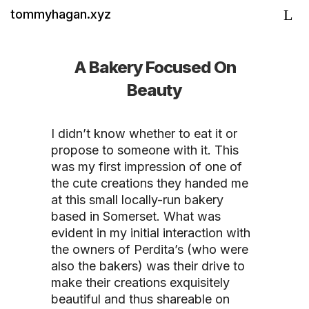
tommyhagan.xyz
A Bakery Focused On
Beauty
I didn’t know whether to eat it or
propose to someone with it. This
was my first impression of one of
the cute creations they handed me
at this small locally-run bakery
based in Somerset. What was
evident in my initial interaction with
the owners of Perdita’s (who were
also the bakers) was their drive to
make their creations exquisitely
beautiful and thus shareable on