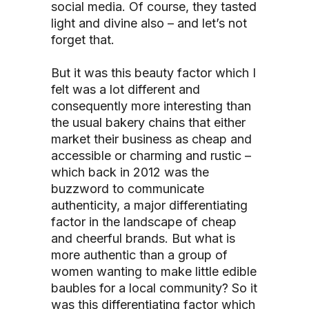
social media. Of course, they tasted
light and divine also – and let’s not
forget that.
But it was this beauty factor which I
felt was a lot different and
consequently more interesting than
the usual bakery chains that either
market their business as cheap and
accessible or charming and rustic –
which back in 2012 was the
buzzword to communicate
authenticity, a major differentiating
factor in the landscape of cheap
and cheerful brands. But what is
more authentic than a group of
women wanting to make little edible
baubles for a local community? So it
was this differentiating factor which