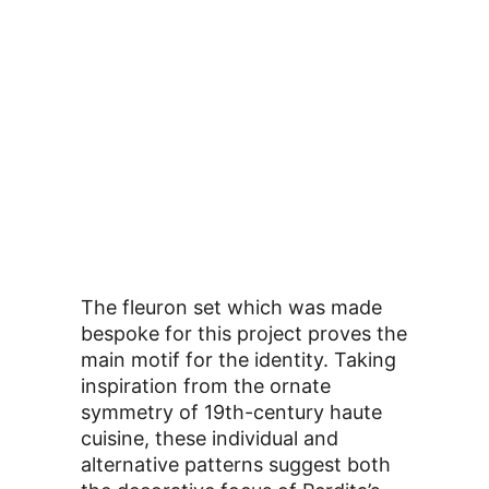
The fleuron set which was made
bespoke for this project proves the
main motif for the identity. Taking
inspiration from the ornate
symmetry of 19th-century haute
cuisine, these individual and
alternative patterns suggest both