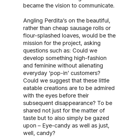
became the vision to communicate.
Angling Perdita’s on the beautiful,
rather than cheap sausage rolls or
flour-splashed loaves, would be the
mission for the project, asking
questions such as: Could we
develop something high-fashion
and feminine without alienating
everyday ‘pop-in’ customers?
Could we suggest that these little
eatable creations are to be admired
with the eyes before their
subsequent disappearance? To be
shared not just for the matter of
taste but to also simply be gazed
upon – Eye-candy as well as just,
well, candy?