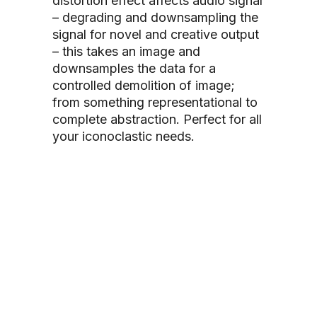
distortion effect affects audio signal
– degrading and downsampling the
signal for novel and creative output
– this takes an image and
downsamples the data for a
controlled demolition of image;
from something representational to
complete abstraction. Perfect for all
your iconoclastic
needs.