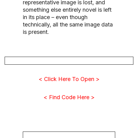
representative image is lost, and
something else entirely novel is left
in its place – even though
technically, all the same image data
is present.
< Click Here To Open >
< Find Code Here >