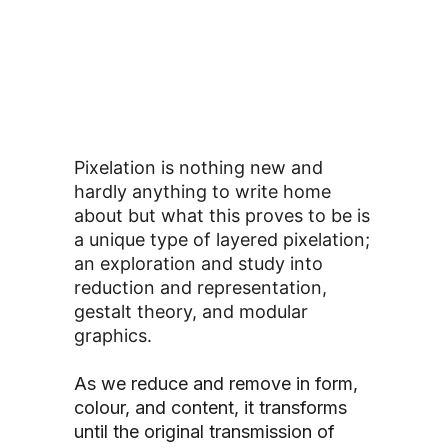
Pixelation is nothing new and
hardly anything to write home
about but what this proves to be is
a unique type of layered pixelation;
an exploration and study into
reduction and representation,
gestalt theory, and modular
graphics.
As we reduce and remove in form,
colour, and content, it transforms
until the original transmission of