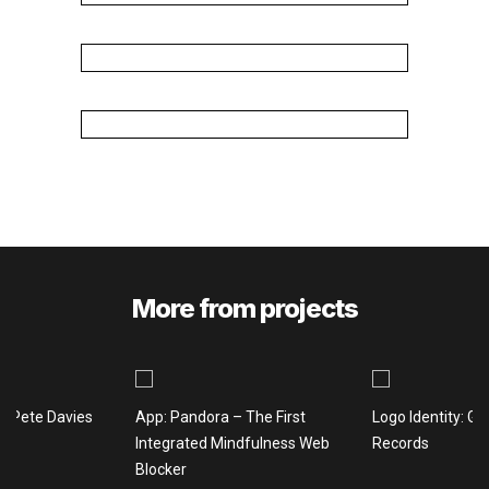
More from projects
: Pete Davies
App: Pandora – The First
Logo Identity: Gi
Integrated Mindfulness Web
Records
Blocker