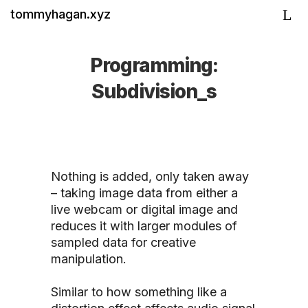
tommyhagan.xyz
Programming:
Subdivision_s
Nothing is added, only taken away
– taking image data from either a
live webcam or digital image and
reduces it with larger modules of
sampled data for creative
manipulation.
Similar to how something like a