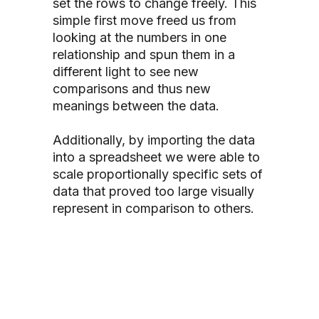
set the rows to change freely.
This
simple first move freed us from
looking at the numbers in one
relationship
and spun them in a
different light to see new
comparisons and thus new
meanings between the data.
Additionally, by importing the data
into a spreadsheet we were able to
scale proportionally specific sets of
data that proved too large visually
represent in comparison to others.