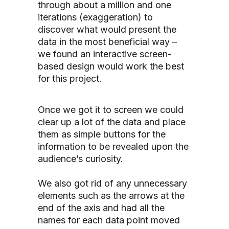
through about a million and one
iterations (exaggeration) to
discover what would present the
data in the most beneficial way –
we found an interactive screen-
based design would work the best
for this project.
Once we got it to screen we could
clear up a lot of the data and place
them as simple buttons for the
information to be revealed upon the
audience’s curiosity.
We also got rid of any unnecessary
elements such as the arrows at the
end of the axis and had all the
names for each data point moved