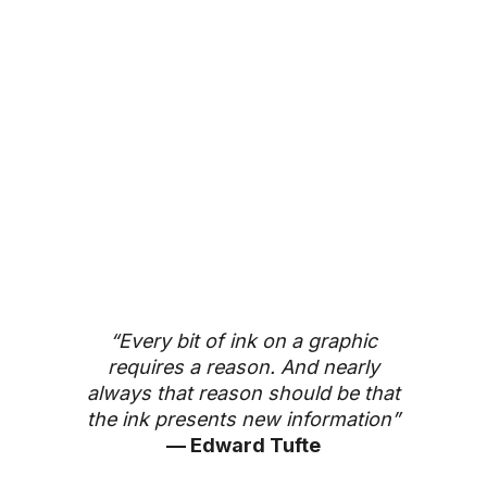
“Every bit of ink on a graphic
requires a reason. And nearly
always that reason should be that
the ink presents new information”
— Edward Tufte