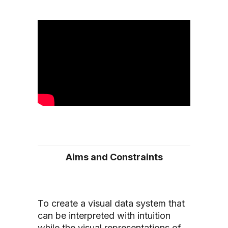
Aims and Constraints
To create a visual data system that
can be interpreted with intuition
while the visual representations of