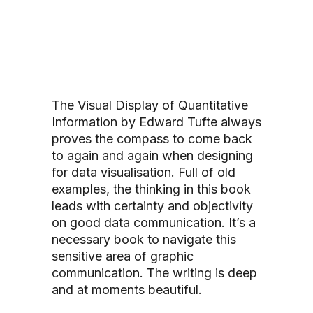
The Visual Display of Quantitative
Information
by
Edward Tufte
always
proves the compass to come back
to again and again when designing
for data visualisation. Full of old
examples, the thinking in this book
leads with certainty and objectivity
on good data communication. It’s a
necessary book to navigate this
sensitive area of graphic
communication. The writing is deep
and at moments beautiful.