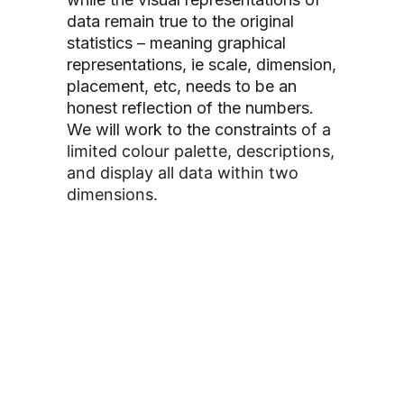
data remain true to the original
statistics – meaning graphical
representations, ie scale, dimension,
placement, etc, needs to be an
honest reflection of the numbers.
We will work to the constraints
of a
limited colour palette, descriptions,
and display all data within two
dimensions.