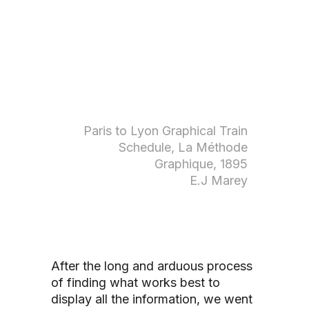
Paris to Lyon Graphical Train
Schedule, La Méthode
Graphique, 1895
E.J Marey
After the long and arduous process
of finding what works best to
display all the information, we went