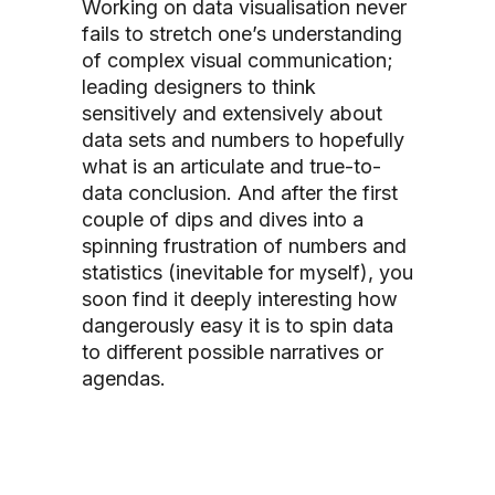
Working on data visualisation never
fails to stretch one’s understanding
of complex visual communication;
leading designers to think
sensitively and extensively about
data sets and numbers to hopefully
what is an articulate and true-to-
data conclusion. And after the first
couple of dips and dives into a
spinning frustration of numbers and
statistics (inevitable for myself), you
soon find it deeply interesting how
dangerously easy it is to spin data
to different possible narratives or
agendas.