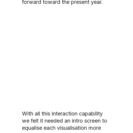
forward toward the present year.
With all this interaction capability
we felt it needed an intro screen to
equalise each visualisation more