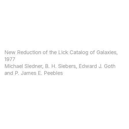
New Reduction of the Lick Catalog of Galaxies,
1977
Michael Sledner, B. H. Siebers, Edward J. Goth
and P. James E. Peebles