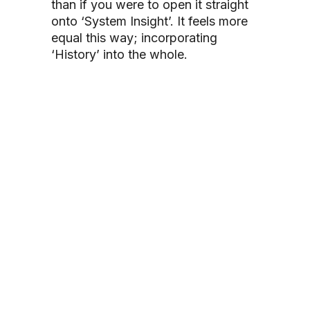
than if you were to open it straight
onto ‘System Insight’. It feels more
equal this way; incorporating
‘History’ into the whole.