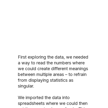
First exploring the data, we needed
a way to read the numbers where
we could create different meanings
between multiple areas – to refrain
from displaying statistics as
singular.
We imported the data into
spreadsheets where we could then