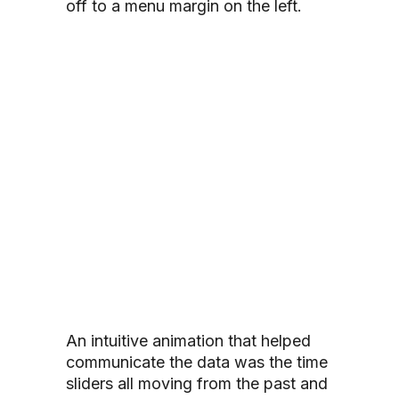
off to a menu margin on the left.
An intuitive animation that helped
communicate the data was the time
sliders all moving from the past and