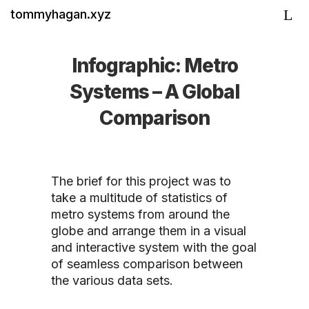
tommyhagan.xyz
Infographic: Metro
Systems – A Global
Comparison
The brief for this project was to
take a multitude of statistics of
metro systems from around the
globe and arrange them in a visual
and interactive system with the goal
of seamless comparison between
the various data sets.